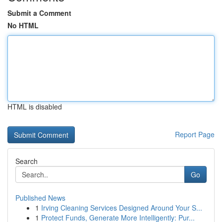
Submit a Comment
No HTML
HTML is disabled
Report Page
Search
Go
Published News
1
Irving Cleaning Services Designed Around Your S...
1
Protect Funds, Generate More Intelligently: Pur...