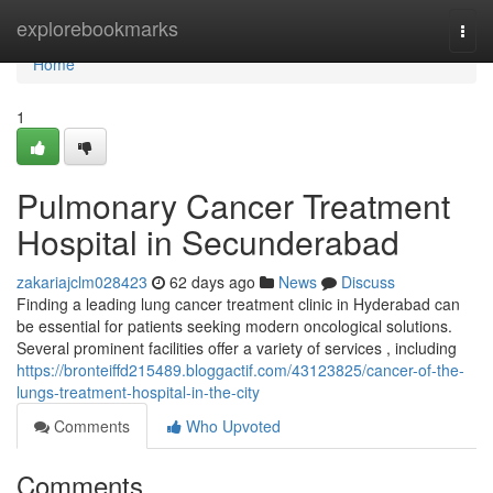
Home
explorebookmarks
Togg
navi
Home
1
Pulmonary Cancer Treatment
Hospital in Secunderabad
zakariajclm028423
62 days ago
News
Discuss
Finding a leading lung cancer treatment clinic in Hyderabad can
be essential for patients seeking modern oncological solutions.
Several prominent facilities offer a variety of services , including
https://bronteiffd215489.bloggactif.com/43123825/cancer-of-the-
lungs-treatment-hospital-in-the-city
Comments
Who Upvoted
Comments