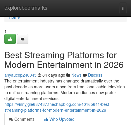
Home
explorebookmarks
Togg
navi
Home
1
Best Streaming Platforms for
Modern Entertainment in 2026
anyaucep240045
64 days ago
News
Discuss
The entertainment industry has changed dramatically over the
past decade as more users move from traditional cable television
to online streaming platforms. Modern audiences now prefer
digital entertainment services
https://vinnyjgle687437.thechapblog.com/40165641/best-
streaming-platforms-for-modern-entertainment-in-2026
Comments
Who Upvoted