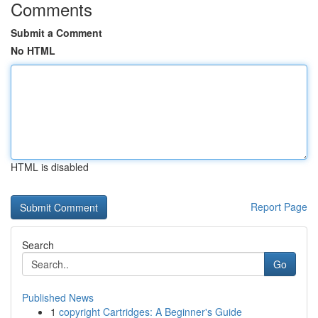
Comments
Submit a Comment
No HTML
HTML is disabled
Report Page
Search
Go
Published News
1
copyright Cartridges: A Beginner's Guide