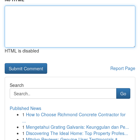
HTML is disabled
Report Page
Search
Go
Published News
1
How to Choose Richmond Concrete Contractor for
...
1
Mengetahui Grating Galvanis: Keunggulan dan Pe...
1
Discovering The Ideal Home: Top Property Profes...
1
Mitolyn Reviews: Genuine User Testimonials &...