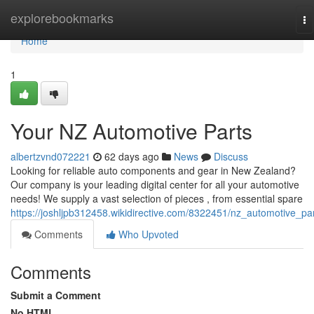
Home
explorebookmarks
To
na
Home
1
Your NZ Automotive Parts
albertzvnd072221
62 days ago
News
Discuss
Looking for reliable auto components and gear in New Zealand?
Our company is your leading digital center for all your automotive
needs! We supply a vast selection of pieces , from essential spare
https://joshljpb312458.wikidirective.com/8322451/nz_automotive_pa
Comments
Who Upvoted
Comments
Submit a Comment
No HTML