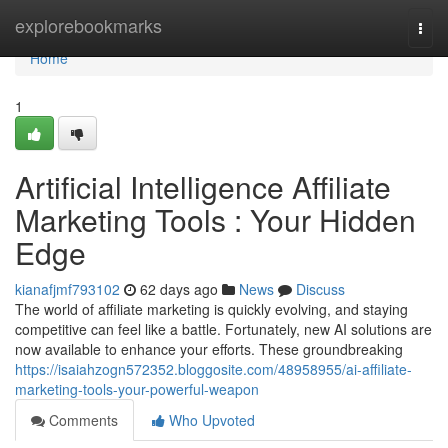
Home
explorebookmarks
Togg
navi
Home
1
Artificial Intelligence Affiliate
Marketing Tools : Your Hidden
Edge
kianafjmf793102
62 days ago
News
Discuss
The world of affiliate marketing is quickly evolving, and staying
competitive can feel like a battle. Fortunately, new AI solutions are
now available to enhance your efforts. These groundbreaking
https://isaiahzogn572352.bloggosite.com/48958955/ai-affiliate-
marketing-tools-your-powerful-weapon
Comments
Who Upvoted