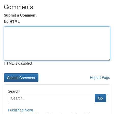
Comments
Submit a Comment
No HTML
HTML is disabled
Report Page
Search
Go
Published News