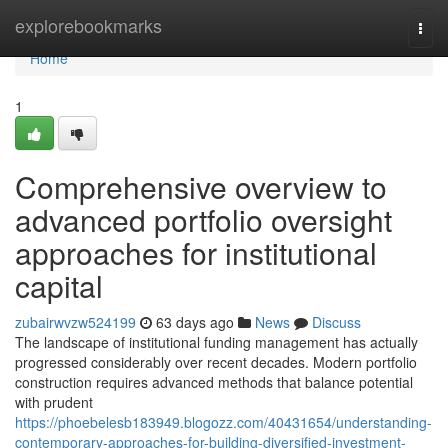
Home
explorebookmarks
Togg
navi
Home
1
Comprehensive overview to
advanced portfolio oversight
approaches for institutional
capital
zubairwvzw524199
63 days ago
News
Discuss
The landscape of institutional funding management has actually
progressed considerably over recent decades. Modern portfolio
construction requires advanced methods that balance potential
with prudent
https://phoebelesb183949.blogozz.com/40431654/understanding-
contemporary-approaches-for-building-diversified-investment-