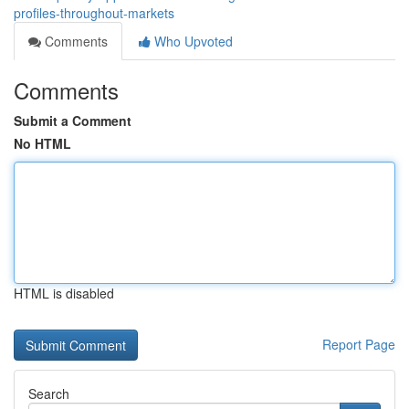
profiles-throughout-markets
Comments
Who Upvoted
Comments
Submit a Comment
No HTML
HTML is disabled
Report Page
Search