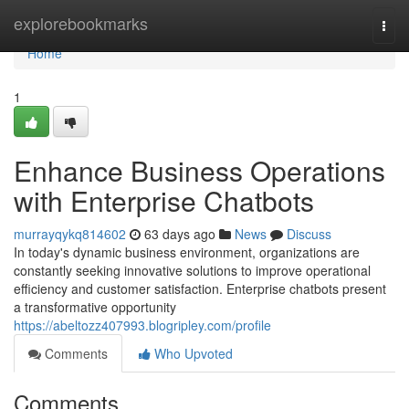
Home
explorebookmarks
Togg
navi
Home
1
Enhance Business Operations
with Enterprise Chatbots
murrayqykq814602
63 days ago
News
Discuss
In today's dynamic business environment, organizations are
constantly seeking innovative solutions to improve operational
efficiency and customer satisfaction. Enterprise chatbots present
a transformative opportunity
https://abeltozz407993.blogripley.com/profile
Comments
Who Upvoted
Comments