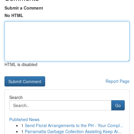
Submit a Comment
No HTML
HTML is disabled
Report Page
Search
Go
Published News
1
Send Floral Arrangements to the PH - Your Compl...
1
Parramatta Garbage Collection Assisting Keep Ar...