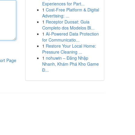
Experiences for Part...
1
Cost-Free Platform & Digital
Advertising: ...
1
Receptor Duosat: Guia
Completo dos Modelos Bl...
1
AI-Powered Data Protection
for Communicatio...
1
Restore Your Local Home:
Pressure Cleaning ...
1
nohuwin – Đăng Nhập
ort Page
Nhanh, Khám Phá Kho Game
Đ...