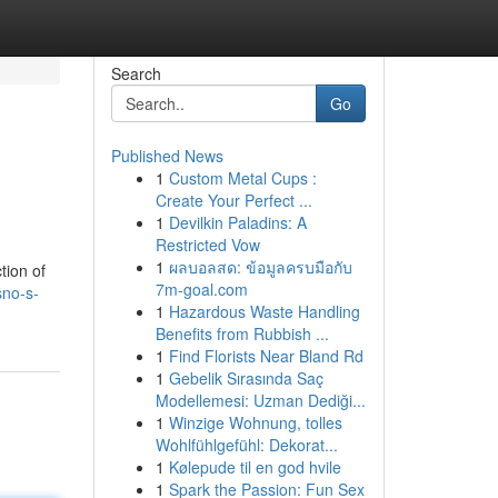
Search
Go
Published News
1
Custom Metal Cups :
Create Your Perfect ...
1
Devilkin Paladins: A
Restricted Vow
1
ผลบอลสด: ข้อมูลครบมือกับ
tion of
7m-goal.com
sno-s-
1
Hazardous Waste Handling
Benefits from Rubbish ...
1
Find Florists Near Bland Rd
1
Gebelik Sırasında Saç
Modellemesi: Uzman Dediği...
1
Winzige Wohnung, tolles
Wohlfühlgefühl: Dekorat...
1
Kølepude til en god hvile
1
Spark the Passion: Fun Sex