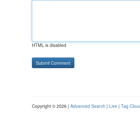
HTML is disabled
Copyright © 2026 |
Advanced Search
|
Live
|
Tag Clou