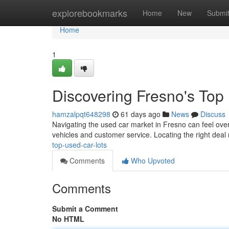
Home
explorebookmarks
Home
New
Submi
Home
1
Discovering Fresno's Top
hamzalpqt648298
61 days ago
News
Discuss
Navigating the used car market in Fresno can feel overw
vehicles and customer service. Locating the right deal 
top-used-car-lots
Comments
Who Upvoted
Comments
Submit a Comment
No HTML