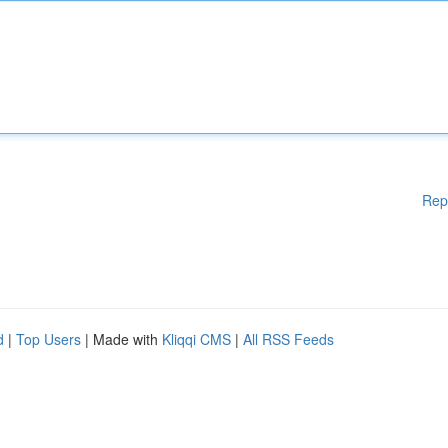
Rep
d
|
Top Users
| Made with
Kliqqi CMS
|
All RSS Feeds