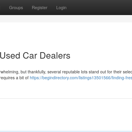
t
Groups
Register
Login
 Used Car Dealers
helming, but thankfully, several reputable lots stand out for their selec
requires a bit of
https://begindirectory.com/listings13501566/finding-fre