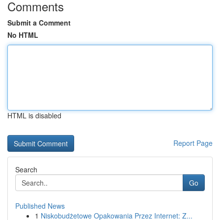
Comments
Submit a Comment
No HTML
HTML is disabled
Report Page
Search
Go
Published News
1
Niskobudżetowe Opakowania Przez Internet: Z...