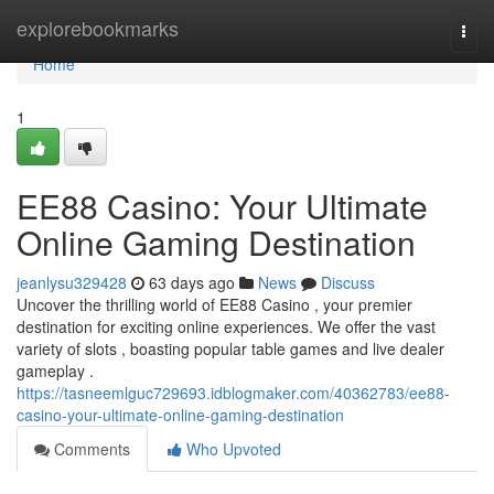
Home
explorebookmarks
Togg
navi
Home
1
EE88 Casino: Your Ultimate
Online Gaming Destination
jeanlysu329428
63 days ago
News
Discuss
Uncover the thrilling world of EE88 Casino , your premier
destination for exciting online experiences. We offer the vast
variety of slots , boasting popular table games and live dealer
gameplay .
https://tasneemlguc729693.idblogmaker.com/40362783/ee88-
casino-your-ultimate-online-gaming-destination
Comments
Who Upvoted