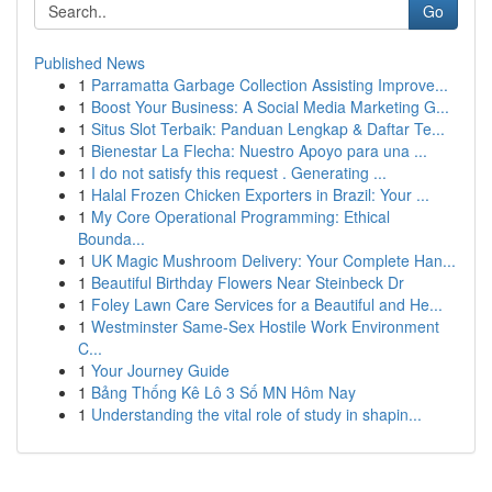
Go
Published News
1
Parramatta Garbage Collection Assisting Improve...
1
Boost Your Business: A Social Media Marketing G...
1
Situs Slot Terbaik: Panduan Lengkap & Daftar Te...
1
Bienestar La Flecha: Nuestro Apoyo para una ...
1
I do not satisfy this request . Generating ...
1
Halal Frozen Chicken Exporters in Brazil: Your ...
1
My Core Operational Programming: Ethical
Bounda...
1
UK Magic Mushroom Delivery: Your Complete Han...
1
Beautiful Birthday Flowers Near Steinbeck Dr
1
Foley Lawn Care Services for a Beautiful and He...
1
Westminster Same-Sex Hostile Work Environment
C...
1
Your Journey Guide
1
Bảng Thống Kê Lô 3 Số MN Hôm Nay
1
Understanding the vital role of study in shapin...