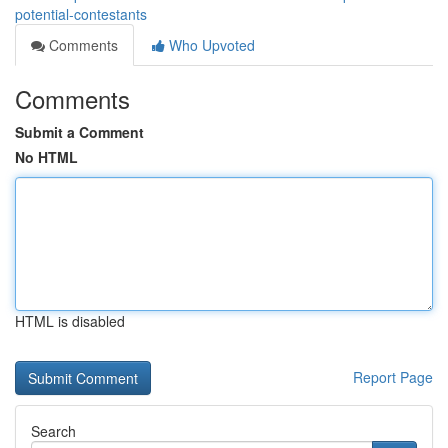
potential-contestants
Comments
Who Upvoted
Comments
Submit a Comment
No HTML
HTML is disabled
Report Page
Search