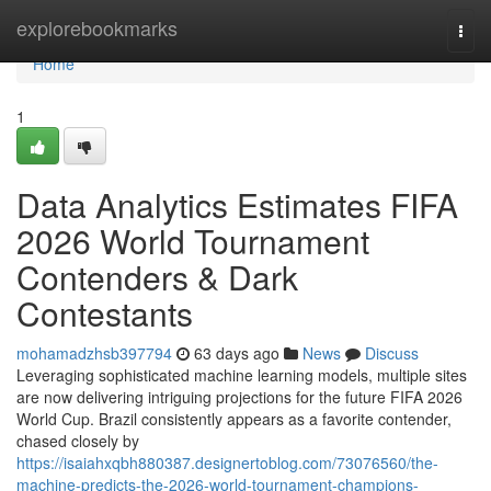
Home
explorebookmarks
Togg
navi
Home
1
Data Analytics Estimates FIFA
2026 World Tournament
Contenders & Dark
Contestants
mohamadzhsb397794
63 days ago
News
Discuss
Leveraging sophisticated machine learning models, multiple sites
are now delivering intriguing projections for the future FIFA 2026
World Cup. Brazil consistently appears as a favorite contender,
chased closely by
https://isaiahxqbh880387.designertoblog.com/73076560/the-
machine-predicts-the-2026-world-tournament-champions-