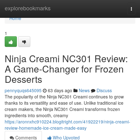
Home
explorebookmarks
Togg
navi
Home
1
Ninja Creami NC301 Review:
A Game-Changer for Frozen
Desserts
pennyquqs645095
63 days ago
News
Discuss
The popularity of the Ninja NC301 Creami continues to grow
thanks to its versatility and ease of use. Unlike traditional ice
cream makers, the Ninja NC301 Creami transforms frozen
ingredients into smooth, creamy
https://aronnxhc910224.blogitright.com/41922219/ninja-creami-
review-homemade-ice-cream-made-easy
Comments
Who Upvoted