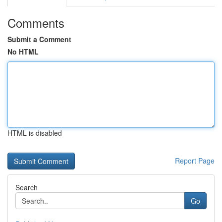
Comments
Submit a Comment
No HTML
HTML is disabled
Report Page
Search
Go