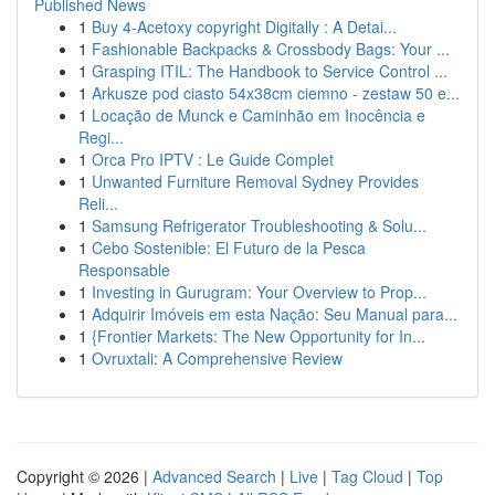
Published News
1
Buy 4-Acetoxy copyright Digitally : A Detai...
1
Fashionable Backpacks & Crossbody Bags: Your ...
1
Grasping ITIL: The Handbook to Service Control ...
1
Arkusze pod ciasto 54x38cm ciemno - zestaw 50 e...
1
Locação de Munck e Caminhão em Inocência e
Regi...
1
Orca Pro IPTV : Le Guide Complet
1
Unwanted Furniture Removal Sydney Provides
Reli...
1
Samsung Refrigerator Troubleshooting & Solu...
1
Cebo Sostenible: El Futuro de la Pesca
Responsable
1
Investing in Gurugram: Your Overview to Prop...
1
Adquirir Imóveis em esta Nação: Seu Manual para...
1
{Frontier Markets: The New Opportunity for In...
1
Ovruxtali: A Comprehensive Review
Copyright © 2026 |
Advanced Search
|
Live
|
Tag Cloud
|
Top