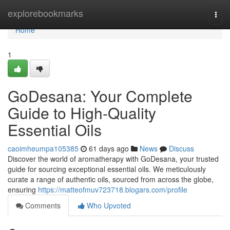
Home
explorebookmarks
Togg
navi
Home
1
GoDesana: Your Complete
Guide to High-Quality
Essential Oils
caoimheumpa105385
61 days ago
News
Discuss
Discover the world of aromatherapy with GoDesana, your trusted
guide for sourcing exceptional essential oils. We meticulously
curate a range of authentic oils, sourced from across the globe,
ensuring
https://matteofmuv723718.blogars.com/profile
Comments
Who Upvoted