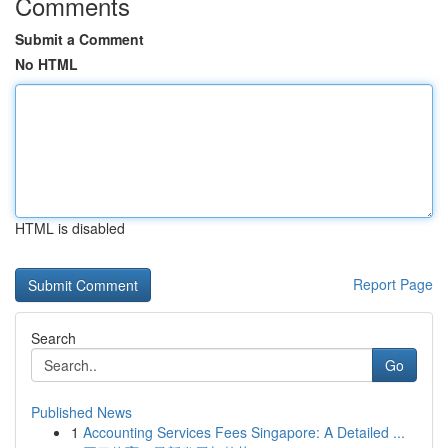
Comments
Submit a Comment
No HTML
HTML is disabled
Report Page
Search
Go
Published News
1
Accounting Services Fees Singapore: A Detailed ...