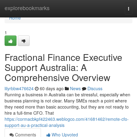
Home
explorebookmarks
Togg
navi
Home
1
Fractional Finance Executive
Support Australia: A
Comprehensive Overview
lilyrbbw476624
60 days ago
News
Discuss
Running a business in Australia can be stressful, especially when
business planning is not clear. Many SMEs reach a point where
they need more than basic accounting, but they are not ready to
hire a full-time CFO. That
https://cormacbkpf422463.weblogco.com/41681462/remote-cfo-
support-au-a-practical-analysis
Comments
Who Upvoted