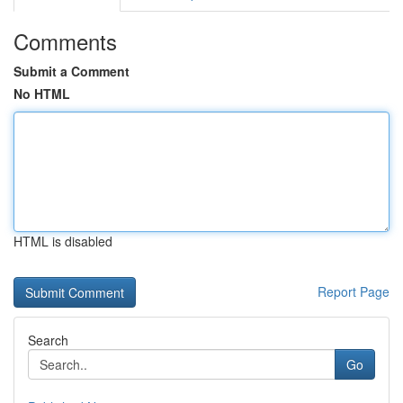
Comments
Submit a Comment
No HTML
HTML is disabled
Report Page
Search
Go