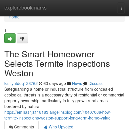
Home
explorebookmarks
Togg
navi
Home
1
The Smart Homeowner
Selects Termite Inspections
Weston
kaitlyntdoq123762
63 days ago
News
Discuss
Safeguarding a home or industrial structure from concealed
ecological threats is a necessary duty of residential or commercial
property ownership, particularly in fully grown rural areas
bordered by natural
https://emiliasnjz118183.angelinsblog.com/40407066/how-
termite-inspections-weston-support-long-term-home-value
Comments
Who Upvoted