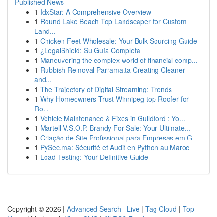
Published News
1
IdxStar: A Comprehensive Overview
1
Round Lake Beach Top Landscaper for Custom
Land...
1
Chicken Feet Wholesale: Your Bulk Sourcing Guide
1
¿LegalShield: Su Guía Completa
1
Maneuvering the complex world of financial comp...
1
Rubbish Removal Parramatta Creating Cleaner
and...
1
The Trajectory of Digital Streaming: Trends
1
Why Homeowners Trust Winnipeg top Roofer for
Ro...
1
Vehicle Maintenance & Fixes in Guildford : Yo...
1
Martell V.S.O.P. Brandy For Sale: Your Ultimate...
1
Criação de Site Profissional para Empresas em G...
1
PySec.ma: Sécurité et Audit en Python au Maroc
1
Load Testing: Your Definitive Guide
Copyright © 2026 |
Advanced Search
|
Live
|
Tag Cloud
|
Top