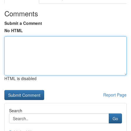
Comments
Submit a Comment
No HTML
HTML is disabled
Report Page
Search
Go