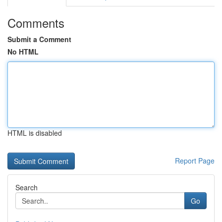
Comments
Submit a Comment
No HTML
HTML is disabled
Report Page
Search
Go