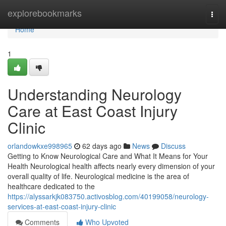
Home
explorebookmarks
Togg
navi
Home
1
Understanding Neurology
Care at East Coast Injury
Clinic
orlandowkxe998965
62 days ago
News
Discuss
Getting to Know Neurological Care and What It Means for Your
Health Neurological health affects nearly every dimension of your
overall quality of life. Neurological medicine is the area of
healthcare dedicated to the
https://alyssarkjk083750.activosblog.com/40199058/neurology-
services-at-east-coast-injury-clinic
Comments
Who Upvoted