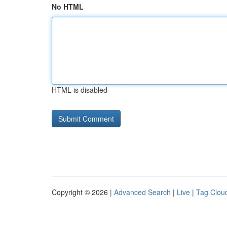
No HTML
HTML is disabled
Copyright © 2026 |
Advanced Search
|
Live
|
Tag Clou