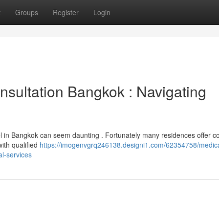
t
Groups
Register
Login
sultation Bangkok : Navigating
el in Bangkok can seem daunting . Fortunately many residences offer c
ith qualified
https://imogenvgrq246138.designi1.com/62354758/medica
l-services