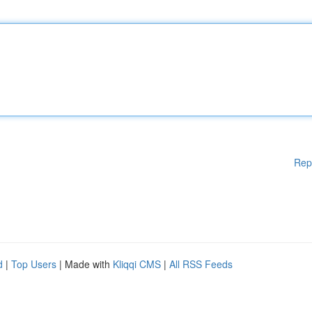
Rep
d
|
Top Users
| Made with
Kliqqi CMS
|
All RSS Feeds