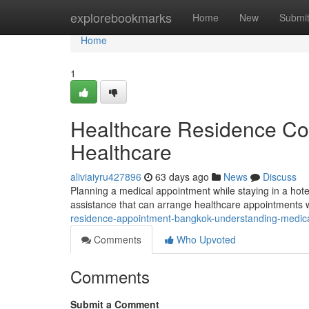
Home
explorebookmarks
Home
New
Submi
Home
1
Healthcare Residence Con
Healthcare
aliviaiyru427896
63 days ago
News
Discuss
Planning a medical appointment while staying in a hot
assistance that can arrange healthcare appointments w
residence-appointment-bangkok-understanding-medica
Comments
Who Upvoted
Comments
Submit a Comment