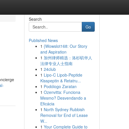
Search
Go
Published News
1
{Wowslot168: Our Story
and Aspiration
1
加州律师精选：洛杉矶华人
法律专业人士指南
1
24club
1
Lipo-C Lipob-Peptide
oncierge
Kisspeptin & Retatru...
l-
1
Podólogo Zaratan
1
Ozenvitta: Funciona
Mesmo? Desvendando a
Eficácia
1
North Sydney Rubbish
Removal for End of Lease
W...
1
Your Complete Guide to