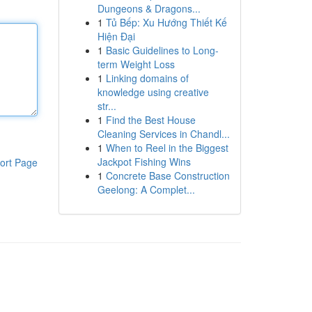
Dungeons & Dragons...
1
Tủ Bếp: Xu Hướng Thiết Kế
Hiện Đại
1
Basic Guidelines to Long-
term Weight Loss
1
Linking domains of
knowledge using creative
str...
1
Find the Best House
Cleaning Services in Chandl...
1
When to Reel in the Biggest
Jackpot Fishing Wins
ort Page
1
Concrete Base Construction
Geelong: A Complet...