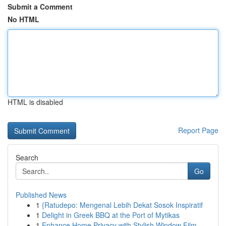
Submit a Comment
No HTML
HTML is disabled
Report Page
Search
Go
Published News
1
{Ratudepo: Mengenal Lebih Dekat Sosok Inspiratif
1
Delight in Greek BBQ at the Port of Mytikas
1
Enhance Home Privacy with Stylish Window Film