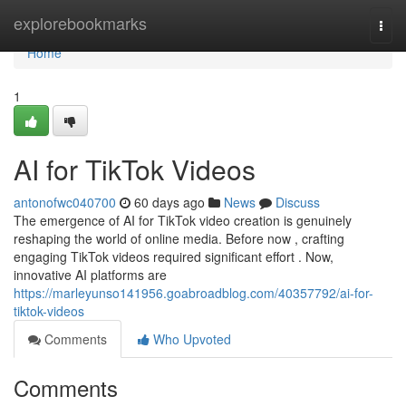
Home
explorebookmarks
Togg
navi
Home
1
AI for TikTok Videos
antonofwc040700
60 days ago
News
Discuss
The emergence of AI for TikTok video creation is genuinely
reshaping the world of online media. Before now , crafting
engaging TikTok videos required significant effort . Now,
innovative AI platforms are
https://marleyunso141956.goabroadblog.com/40357792/ai-for-
tiktok-videos
Comments
Who Upvoted
Comments