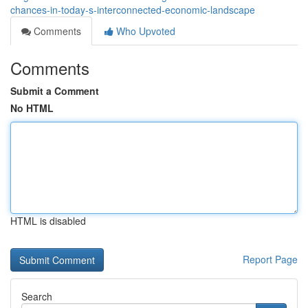
chances-in-today-s-interconnected-economic-landscape
Comments
Who Upvoted
Comments
Submit a Comment
No HTML
HTML is disabled
Report Page
Search