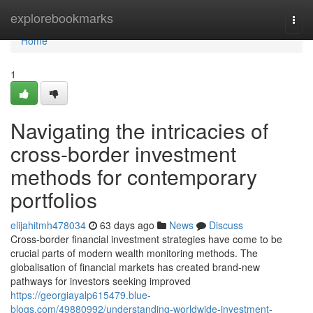
Home
explorebookmarks
Togg
navi
Home
1
Navigating the intricacies of
cross-border investment
methods for contemporary
portfolios
elijahitmh478034
63 days ago
News
Discuss
Cross-border financial investment strategies have come to be
crucial parts of modern wealth monitoring methods. The
globalisation of financial markets has created brand-new
pathways for investors seeking improved
https://georgiayalp615479.blue-
blogs.com/49880992/understanding-worldwide-investment-