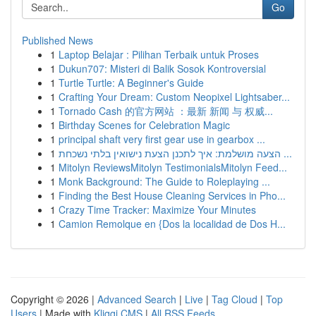
Go
Published News
1
Laptop Belajar : Pilihan Terbaik untuk Proses
1
Dukun707: Misteri di Balik Sosok Kontroversial
1
Turtle Turtle: A Beginner's Guide
1
Crafting Your Dream: Custom Neopixel Lightsaber...
1
Tornado Cash 的官方网站 ：最新 新闻 与 权威...
1
Birthday Scenes for Celebration Magic
1
principal shaft very first gear use in gearbox ...
1
הצעה מושלמת: איך לתכנן הצעת נישואין בלתי נשכחת ...
1
Mitolyn ReviewsMitolyn TestimonialsMitolyn Feed...
1
Monk Background: The Guide to Roleplaying ...
1
Finding the Best House Cleaning Services in Pho...
1
Crazy Time Tracker: Maximize Your Minutes
1
Camion Remolque en {Dos la localidad de Dos H...
Copyright © 2026 |
Advanced Search
|
Live
|
Tag Cloud
|
Top
Users
| Made with
Kliqqi CMS
|
All RSS Feeds