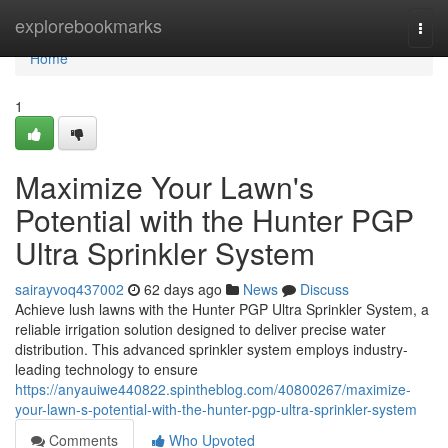
Home
explorebookmarks
Togg
navi
Home
1
Maximize Your Lawn's
Potential with the Hunter PGP
Ultra Sprinkler System
sairayvoq437002
62 days ago
News
Discuss
Achieve lush lawns with the Hunter PGP Ultra Sprinkler System, a
reliable irrigation solution designed to deliver precise water
distribution. This advanced sprinkler system employs industry-
leading technology to ensure
https://anyauiwe440822.spintheblog.com/40800267/maximize-
your-lawn-s-potential-with-the-hunter-pgp-ultra-sprinkler-system
Comments
Who Upvoted