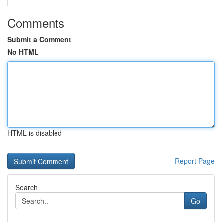
Comments
Submit a Comment
No HTML
HTML is disabled
Report Page
Search
Go