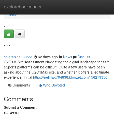
Home
explorebookmarks
Togg
navi
Home
1
```
chiaratzoa988551
62 days ago
News
Discuss
G2G1M Site Assessment Navigating the digital landscape for safe
eSports platforms can be difficult. Quite a few users have been
asking about the G2G1Max site, and whether it offers a legitimate
experience. Initial
https://nellriwc794838.blogzet.com/-56279350
Comments
Who Upvoted
Comments
Submit a Comment
No HTML