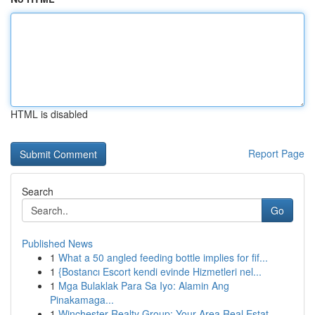
HTML is disabled
Report Page
Search
Go
Published News
1
What a 50 angled feeding bottle implies for fif...
1
{Bostancı Escort kendi evinde Hizmetleri nel...
1
Mga Bulaklak Para Sa Iyo: Alamin Ang
Pinakamaga...
1
Winchester Realty Group: Your Area Real Estat...