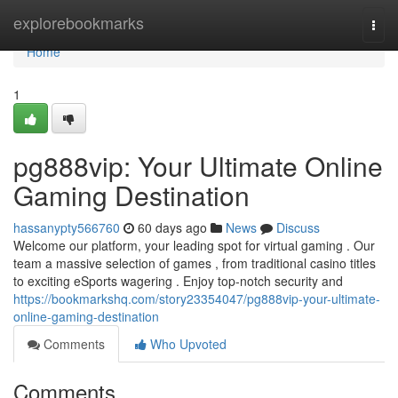
Home
explorebookmarks
Togg
navi
Home
1
pg888vip: Your Ultimate Online
Gaming Destination
hassanypty566760
60 days ago
News
Discuss
Welcome our platform, your leading spot for virtual gaming . Our
team a massive selection of games , from traditional casino titles
to exciting eSports wagering . Enjoy top-notch security and
https://bookmarkshq.com/story23354047/pg888vip-your-ultimate-
online-gaming-destination
Comments
Who Upvoted
Comments