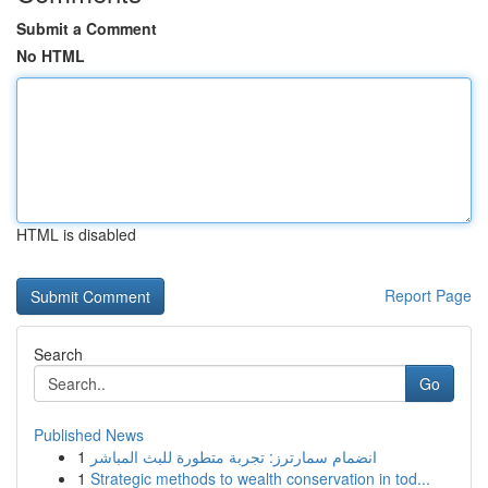
Submit a Comment
No HTML
HTML is disabled
Report Page
Search
Go
Published News
1
انضمام سمارترز: تجربة متطورة للبث المباشر
1
Strategic methods to wealth conservation in tod...