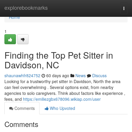
Home
explorebookmarks
Togg
navi
Home
1
Finding the Top Pet Sitter in
Davidson, NC
shaunawhfr824752
60 days ago
News
Discuss
Looking for a trustworthy pet sitter in Davidson, North the area
can feel overwhelming . Several options exist, from nearby
agencies to solo caregivers. Think about factors like experience ,
fees, and
https://emiliezgbx678096.wikiap.com/user
Comments
Who Upvoted
Comments