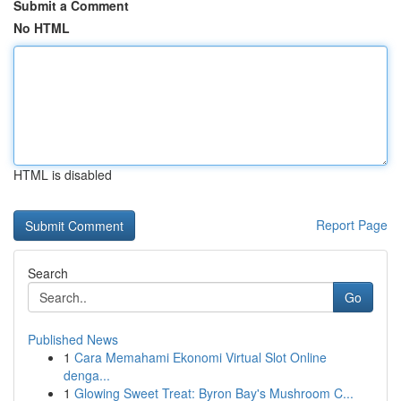
Submit a Comment
No HTML
HTML is disabled
Report Page
Search
Go
Published News
1
Cara Memahami Ekonomi Virtual Slot Online
denga...
1
Glowing Sweet Treat: Byron Bay's Mushroom C...