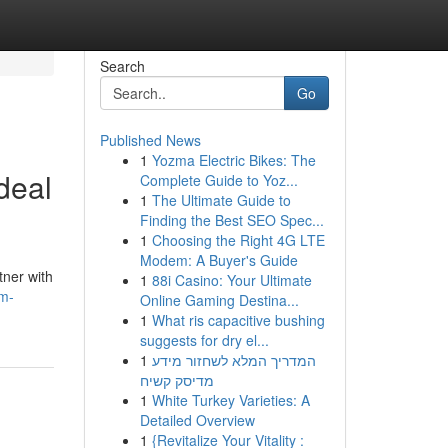
Search
Go
Published News
1
Yozma Electric Bikes: The
deal
Complete Guide to Yoz...
1
The Ultimate Guide to
Finding the Best SEO Spec...
1
Choosing the Right 4G LTE
Modem: A Buyer's Guide
tner with
1
88i Casino: Your Ultimate
om-
Online Gaming Destina...
1
What ris capacitive bushing
suggests for dry el...
1
המדריך המלא לשחזור מידע
מדיסק קשיח
1
White Turkey Varieties: A
Detailed Overview
1
{Revitalize Your Vitality :