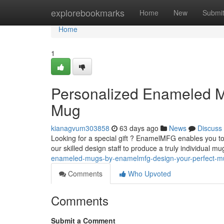
Home
explorebookmarks
Home
New
Submi
Home
1
Personalized Enameled M
Mug
kianagvum303858
63 days ago
News
Discuss
Looking for a special gift ? EnamelMFG enables you t
our skilled design staff to produce a truly individual m
enameled-mugs-by-enamelmfg-design-your-perfect-m
Comments
Who Upvoted
Comments
Submit a Comment