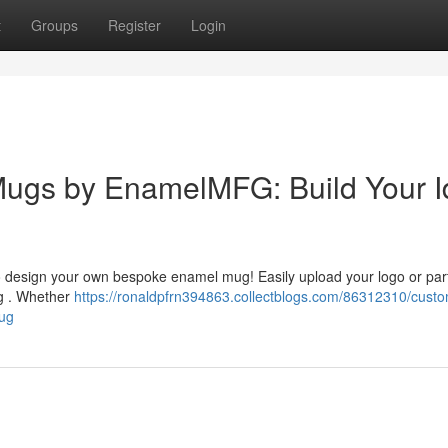
t
Groups
Register
Login
ugs by EnamelMFG: Build Your I
o design your own bespoke enamel mug! Easily upload your logo or par
ug . Whether
https://ronaldpfrn394863.collectblogs.com/86312310/cust
ug