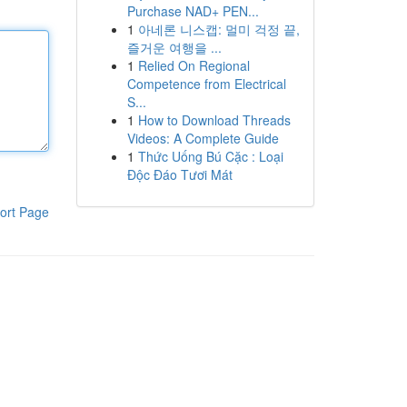
Purchase NAD+ PEN...
1
아네론 니스캡: 멀미 걱정 끝,
즐거운 여행을 ...
1
Relied On Regional
Competence from Electrical
S...
1
How to Download Threads
Videos: A Complete Guide
1
Thức Uống Bú Cặc : Loại
Độc Đáo Tươi Mát
ort Page