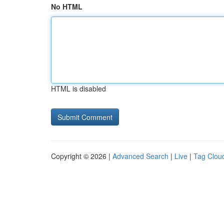
No HTML
HTML is disabled
Copyright © 2026 |
Advanced Search
|
Live
|
Tag Clou