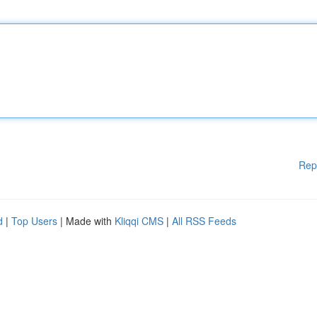
Rep
d
|
Top Users
| Made with
Kliqqi CMS
|
All RSS Feeds