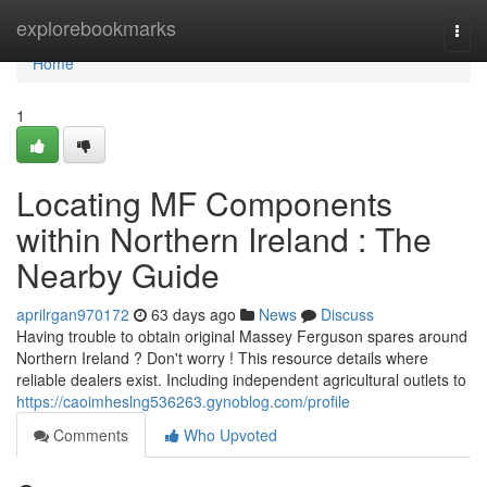
Home
explorebookmarks
Togg
navi
Home
1
Locating MF Components
within Northern Ireland : The
Nearby Guide
aprilrgan970172
63 days ago
News
Discuss
Having trouble to obtain original Massey Ferguson spares around
Northern Ireland ? Don't worry ! This resource details where
reliable dealers exist. Including independent agricultural outlets to
https://caoimheslng536263.gynoblog.com/profile
Comments
Who Upvoted