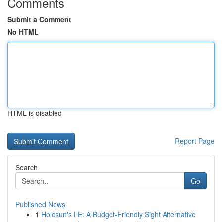
Comments
Submit a Comment
No HTML
HTML is disabled
Report Page
Search
Go
Published News
1
Holosun's LE: A Budget-Friendly Sight Alternative