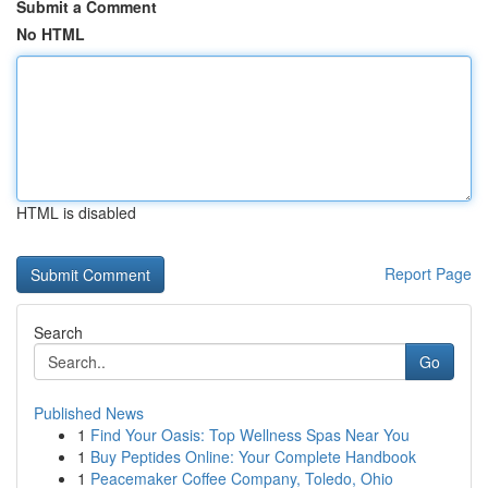
Submit a Comment
No HTML
HTML is disabled
Report Page
Search
Go
Published News
1
Find Your Oasis: Top Wellness Spas Near You
1
Buy Peptides Online: Your Complete Handbook
1
Peacemaker Coffee Company, Toledo, Ohio