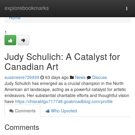
Home
explorebookmarks
Togg
navi
Home
1
Judy Schulich: A Catalyst for
Canadian Art
susaneere726939
63 days ago
News
Discuss
Judy Schulich has emerged as a crucial champion in the North
American art landscape, acting as a powerful catalyst for artistic
endeavors. Her substantial charitable efforts and thoughtful vision
have
https://chiarabtgo717748.goabroadblog.com/profile
Comments
Who Upvoted
Comments