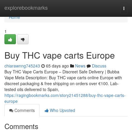
Home
explorebookmarks
Togg
navi
Home
1
Buy THC vape carts Europe
chiarawnng745243
65 days ago
News
Discuss
Buy THC Vape Carts Europe – Discreet Safe Delivery | Bubba
Vape Meta Description: Buy THC vape carts online Europe with
discreet packaging & free shipping on orders over €100. Lab-
tested oils delivered to Spain,
https://ragingbookmarks.com/story21451288/buy-thc-vape-carts-
europe
Comments
Who Upvoted
Comments