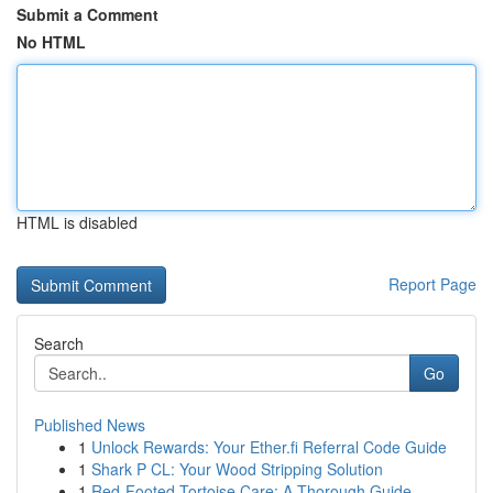
Submit a Comment
No HTML
HTML is disabled
Report Page
Search
Go
Published News
1
Unlock Rewards: Your Ether.fi Referral Code Guide
1
Shark P CL: Your Wood Stripping Solution
1
Red-Footed Tortoise Care: A Thorough Guide