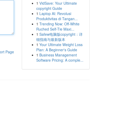
1
VidSave: Your Ultimate
copyright Guide
1
Laptop AI: Revolusi
Produktivitas di Tangan...
1
Trending Now: Off-White
Ruched Self-Tie Maxi...
1
Safew电脑版copyright：详
细指南与最新版本
1
Your Ultimate Weight Loss
Plan: A Beginner's Guide
ort Page
1
Business Management
Software Pricing: A comple...