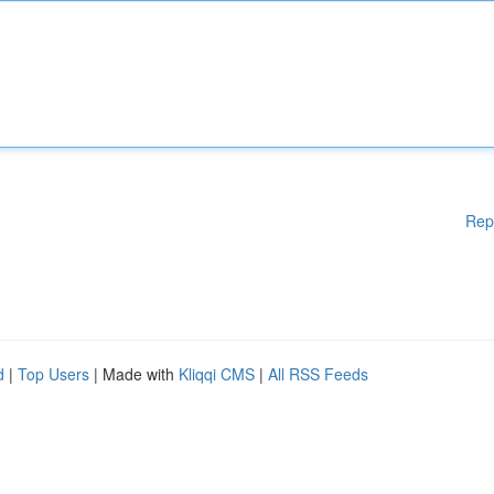
Rep
d
|
Top Users
| Made with
Kliqqi CMS
|
All RSS Feeds