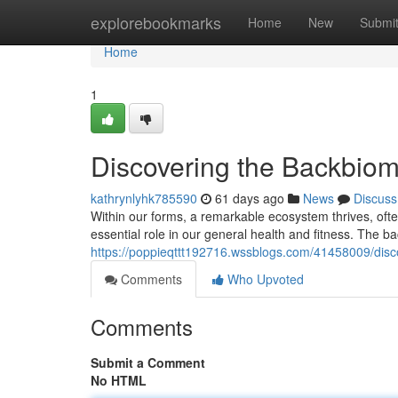
Home
explorebookmarks
Home
New
Submi
Home
1
Discovering the Backbio
kathrynlyhk785590
61 days ago
News
Discuss
Within our forms, a remarkable ecosystem thrives, often
essential role in our general health and fitness. The b
https://poppieqttt192716.wssblogs.com/41458009/dis
Comments
Who Upvoted
Comments
Submit a Comment
No HTML