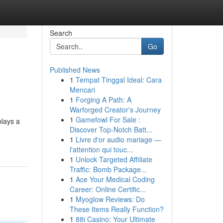
Search
Go
Published News
1
Tempat Tinggal Ideal: Cara
Mencari
1
Forging A Path: A
Warforged Creator's Journey
1
Gamefowl For Sale :
plays a
Discover Top-Notch Batt...
1
Livre d'or audio mariage —
l'attention qui touc...
1
Unlock Targeted Affiliate
Traffic: Bomb Package...
1
Ace Your Medical Coding
Career: Online Certific...
1
Myoglow Reviews: Do
These Items Really Function?
1
88i Casino: Your Ultimate