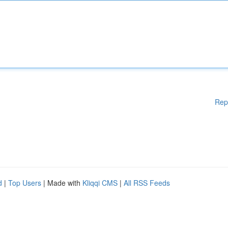
Rep
d
|
Top Users
| Made with
Kliqqi CMS
|
All RSS Feeds