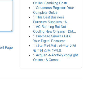
Online Gambling Desti...
1
Cream888 Register: Your
Complete Guide
1
This Best Business
Furniture Suppliers : A...
1
AC Running But Not
Cooling New Orleans - Dirt...
1
Purchase Smokes GTA:
Your Digital Resource
1
다낭 돈키호테: 베트남 여행
ort Page
필수템 쇼핑 가이드
1
Acquire 4-Acetoxy copyright
Online : A Comp...