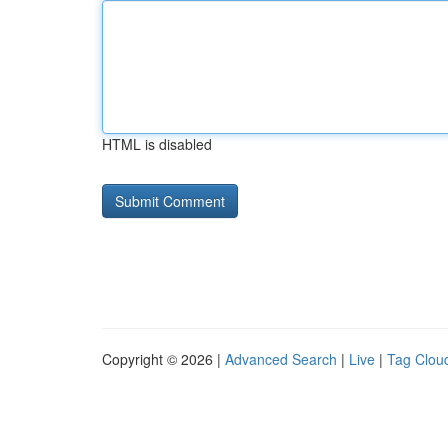
HTML is disabled
Copyright © 2026 |
Advanced Search
|
Live
|
Tag Clou