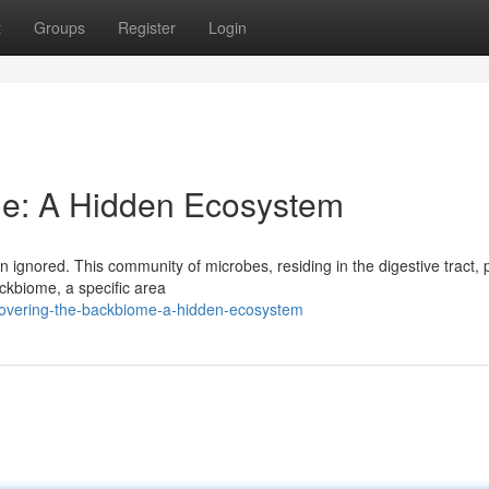
t
Groups
Register
Login
me: A Hidden Ecosystem
 ignored. This community of microbes, residing in the digestive tract, 
ackbiome, a specific area
covering-the-backbiome-a-hidden-ecosystem