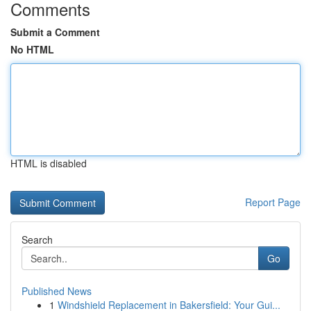
Comments
Submit a Comment
No HTML
HTML is disabled
Report Page
Search
Go
Published News
1
Windshield Replacement in Bakersfield: Your Gui...