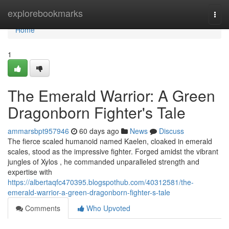
Home
explorebookmarks
Togg
navi
Home
1
The Emerald Warrior: A Green
Dragonborn Fighter's Tale
ammarsbpt957946
60 days ago
News
Discuss
The fierce scaled humanoid named Kaelen, cloaked in emerald
scales, stood as the impressive fighter. Forged amidst the vibrant
jungles of Xylos , he commanded unparalleled strength and
expertise with
https://albertaqfc470395.blogspothub.com/40312581/the-
emerald-warrior-a-green-dragonborn-fighter-s-tale
Comments
Who Upvoted