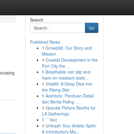
Search
Go
Published News
1
Grow268: Our Story and
Mission
1
Coastal Development in the
Port City the ...
1
Breathable non slip and
cruising
have on resistant state...
1
Vital89: A Deep Dive into
the Rising Star
1
Acehtoto: Panduan Detail
dan Berita Paling ...
1
Upscale Picture Booths for
LA Gatherings
1
```text
1
Unleash Your Artistic Spirit:
A Introductory Ma...