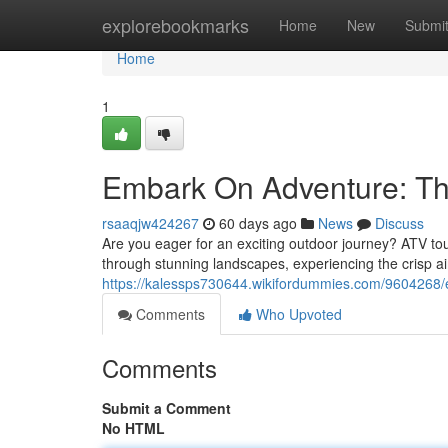
Home
explorebookmarks
Home
New
Submi
Home
1
Embark On Adventure: Th
rsaaqjw424267
60 days ago
News
Discuss
Are you eager for an exciting outdoor journey? ATV tour
through stunning landscapes, experiencing the crisp 
https://kalessps730644.wikifordummies.com/9604268
Comments
Who Upvoted
Comments
Submit a Comment
No HTML