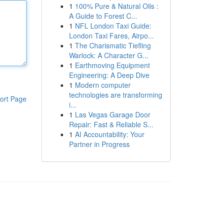
1
100% Pure & Natural Oils :
A Guide to Forest C...
1
NFL London Taxi Guide:
London Taxi Fares, Airpo...
1
The Charismatic Tiefling
Warlock: A Character G...
1
Earthmoving Equipment
Engineering: A Deep Dive
1
Modern computer
technologies are transforming
ort Page
i...
1
Las Vegas Garage Door
Repair: Fast & Reliable S...
1
AI Accountability: Your
Partner in Progress