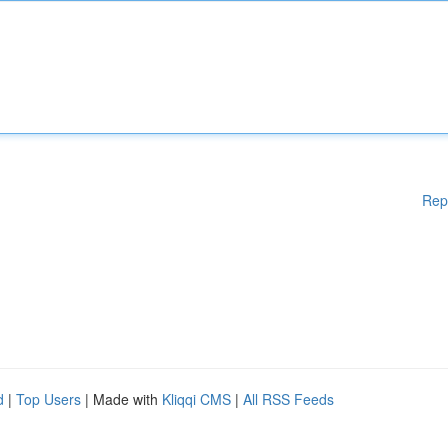
Rep
d
|
Top Users
| Made with
Kliqqi CMS
|
All RSS Feeds