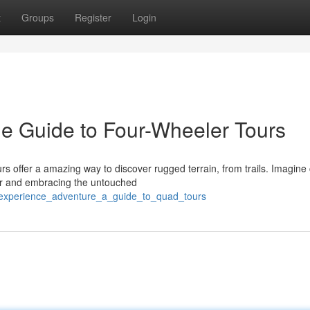
t
Groups
Register
Login
e Guide to Four-Wheeler Tours
s offer a amazing way to discover rugged terrain, from trails. Imagine 
air and embracing the untouched
/experience_adventure_a_guide_to_quad_tours