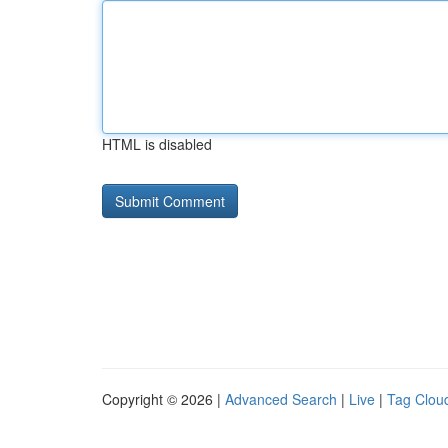
HTML is disabled
Copyright © 2026 |
Advanced Search
|
Live
|
Tag Clou