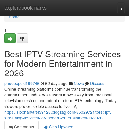
Home
explorebookmarks
Togg
navi
Home
1
Best IPTV Streaming Services
for Modern Entertainment in
2026
phoebepoki199746
62 days ago
News
Discuss
Online streaming platforms continue transforming the
entertainment industry as users move away from traditional
television services and adopt modern IPTV technology. Today,
viewers prefer flexible access to live TV,
https://siobhanvtrt439128.blogzag.com/85029721/best-iptv-
streaming-services-for-modern-entertainment-in-2026
Comments
Who Upvoted