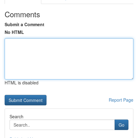
Comments
Submit a Comment
No HTML
HTML is disabled
Report Page
Search
Go