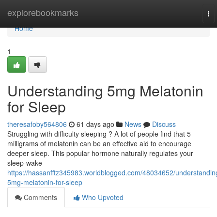
Home
explorebookmarks
To
nav
Home
1
Understanding 5mg Melatonin
for Sleep
theresafoby564806
61 days ago
News
Discuss
Struggling with difficulty sleeping ? A lot of people find that 5
milligrams of melatonin can be an effective aid to encourage
deeper sleep. This popular hormone naturally regulates your
sleep-wake
https://hassanfftz345983.worldblogged.com/48034652/understandin
5mg-melatonin-for-sleep
Comments
Who Upvoted