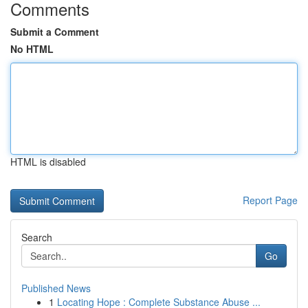
Comments
Submit a Comment
No HTML
HTML is disabled
Report Page
Search
Go
Published News
1
Locating Hope : Complete Substance Abuse ...