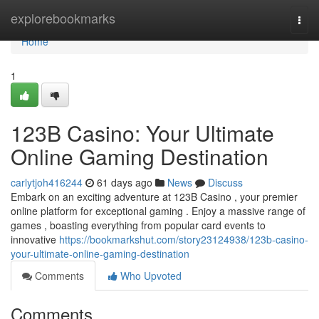
Home
explorebookmarks
Togg
navi
Home
1
123B Casino: Your Ultimate
Online Gaming Destination
carlytjoh416244
61 days ago
News
Discuss
Embark on an exciting adventure at 123B Casino , your premier
online platform for exceptional gaming . Enjoy a massive range of
games , boasting everything from popular card events to
innovative
https://bookmarkshut.com/story23124938/123b-casino-
your-ultimate-online-gaming-destination
Comments
Who Upvoted
Comments