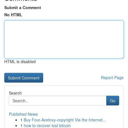
Submit a Comment
No HTML
HTML is disabled
Report Page
Search
Go
Published News
1
Buy Four-Acetoxy-copyright Via the Internet...
1
how to recover lost bitcoin