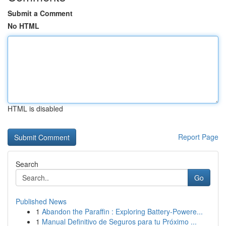
Submit a Comment
No HTML
HTML is disabled
Report Page
Search
Go
Published News
1
Abandon the Paraffin : Exploring Battery-Powere...
1
Manual Definitivo de Seguros para tu Próximo ...