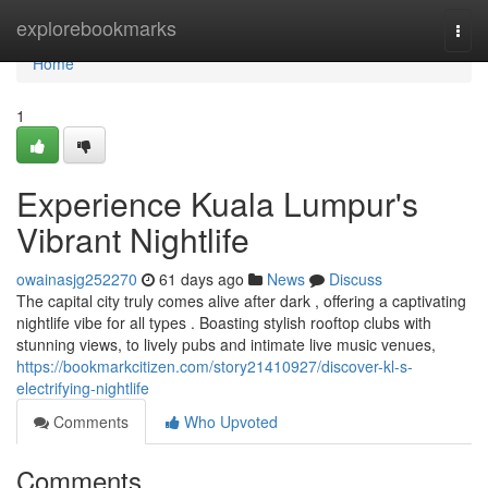
Home
explorebookmarks
Togg
navi
Home
1
Experience Kuala Lumpur's
Vibrant Nightlife
owainasjg252270
61 days ago
News
Discuss
The capital city truly comes alive after dark , offering a captivating
nightlife vibe for all types . Boasting stylish rooftop clubs with
stunning views, to lively pubs and intimate live music venues,
https://bookmarkcitizen.com/story21410927/discover-kl-s-
electrifying-nightlife
Comments
Who Upvoted
Comments