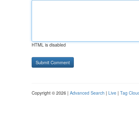
HTML is disabled
Copyright © 2026 |
Advanced Search
|
Live
|
Tag Clou