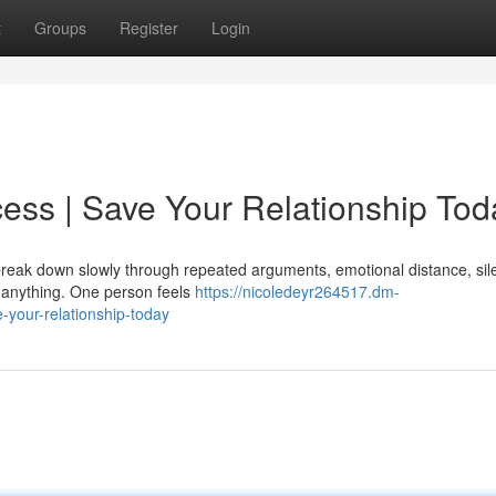
t
Groups
Register
Login
ess | Save Your Relationship Tod
y break down slowly through repeated arguments, emotional distance, sil
e anything. One person feels
https://nicoledeyr264517.dm-
your-relationship-today