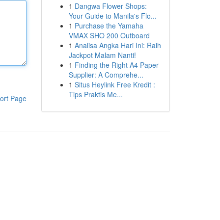
1
Dangwa Flower Shops:
Your Guide to Manila's Flo...
1
Purchase the Yamaha
VMAX SHO 200 Outboard
1
Analisa Angka Hari Ini: Raih
Jackpot Malam Nanti!
1
Finding the Right A4 Paper
Supplier: A Comprehe...
1
Situs Heylink Free Kredit :
Tips Praktis Me...
ort Page