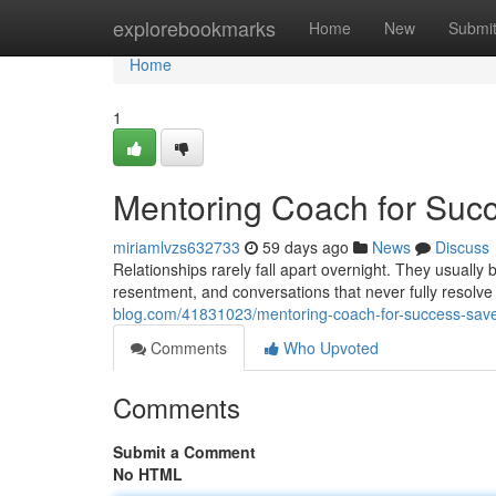
Home
explorebookmarks
Home
New
Submi
Home
1
Mentoring Coach for Succ
miriamlvzs632733
59 days ago
News
Discuss
Relationships rarely fall apart overnight. They usuall
resentment, and conversations that never fully resolv
blog.com/41831023/mentoring-coach-for-success-save-
Comments
Who Upvoted
Comments
Submit a Comment
No HTML