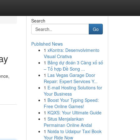
Search
Go
Published News
1
xKontra: Desenvolvimento
ay
Visual Criativa
1
Bảng dự đoán 3 Càng xổ số
– Tổ hợp Đề Song ...
1
Las Vegas Garage Door
ence,
Repair: Expert Services Y...
1
E-mail Hosting Solutions for
Your Business
1
Boost Your Typing Speed:
Free Online Games!
1
KQXS: Your Ultimate Guide
1
Situs Menjalankan
Permainan Online Andal
1
Noida to Udaipur Taxi Book
Your Ride Now