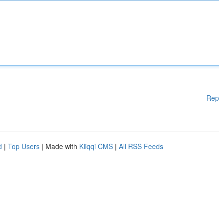
Rep
d
|
Top Users
| Made with
Kliqqi CMS
|
All RSS Feeds