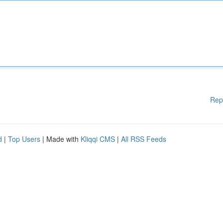
Rep
d
|
Top Users
| Made with
Kliqqi CMS
|
All RSS Feeds