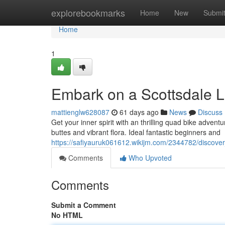
Home
explorebookmarks
Home
New
Submi
Home
1
Embark on a Scottsdale 
mattienglw628087
61 days ago
News
Discuss
Get your inner spirit with an thrilling quad bike adven
buttes and vibrant flora. Ideal fantastic beginners and
https://safiyauruk061612.wikijm.com/2344782/discover
Comments
Who Upvoted
Comments
Submit a Comment
No HTML