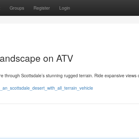
t
Groups
Register
Login
Landscape on ATV
ture through Scottsdale’s stunning rugged terrain. Ride expansive views 
_an_scottsdale_desert_with_all_terrain_vehicle