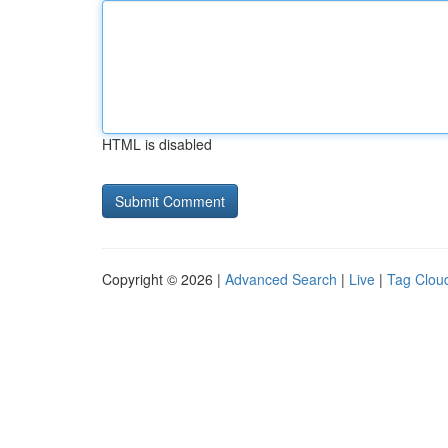
HTML is disabled
Copyright © 2026 |
Advanced Search
|
Live
|
Tag Clou