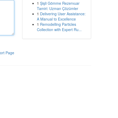
1
Şişli Gömme Rezervuar
Tamiri: Uzman Çözümler
1
Delivering User Assistance:
A Manual to Excellence
1
Remodelling Particles
Collection with Expert Ru...
ort Page