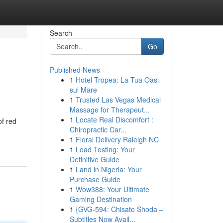
Search
Go
Published News
1
Hotel Tropea: La Tua Oasi
sul Mare
1
Trusted Las Vegas Medical
Massage for Therapeut...
1
Locate Real Discomfort :
of red
Chiropractic Car...
1
Floral Delivery Raleigh NC
1
Load Testing: Your
Definitive Guide
1
Land in Nigeria: Your
Purchase Guide
1
Wow388: Your Ultimate
Gaming Destination
1
{GVG-594: Chisato Shoda –
Subtitles Now Avail...