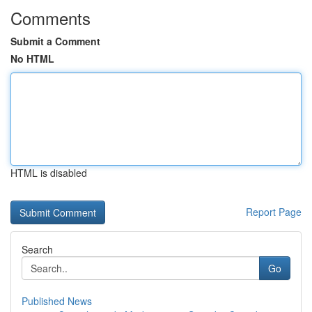
Comments
Submit a Comment
No HTML
HTML is disabled
Report Page
Search
Go
Published News