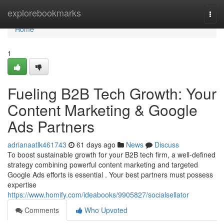
Home
explorebookmarks
Togg
navi
Home
1
Fueling B2B Tech Growth: Your
Content Marketing & Google
Ads Partners
adrianaatlk461743
61 days ago
News
Discuss
To boost sustainable growth for your B2B tech firm, a well-defined
strategy combining powerful content marketing and targeted
Google Ads efforts is essential . Your best partners must possess
expertise
https://www.homify.com/ideabooks/9905827/socialsellator
Comments
Who Upvoted