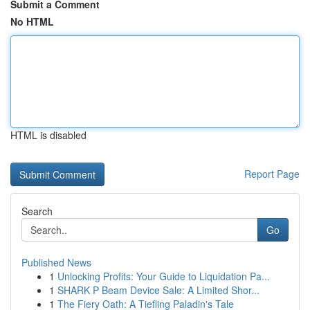
Submit a Comment
No HTML
HTML is disabled
Report Page
Search
Go
Published News
1
Unlocking Profits: Your Guide to Liquidation Pa...
1
SHARK P Beam Device Sale: A Limited Shor...
1
The Fiery Oath: A Tiefling Paladin's Tale