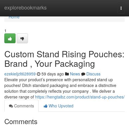
Home
explorebookmarks
Togg
navi
Home
1
Custom Stand Rising Pouches:
Brand , Your Packaging
ezekieljzlt628959
59 days ago
News
Discuss
Elevate your product’s presence with personalized stand up
pouches! Ditch standard packaging and embrace a distinctive
solution that completely reflects your company . We deliver a
diverse range of
https://hengtaibz.com/product/stand-up-pouches/
Comments
Who Upvoted
Comments