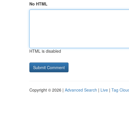
No HTML
HTML is disabled
Copyright © 2026 |
Advanced Search
|
Live
|
Tag Clou