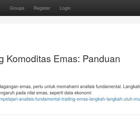
t
Groups
Register
Login
ding Komoditas Emas: Panduan
rdagangan emas, perlu untuk memahami analisis fundamental. Langkah
ngaruh pada nilai emas, seperti data ekonomi
elajari-analisis-fundamental-trading-emas-langkah-langkah-utuh-mul