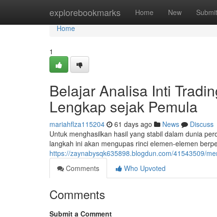
Home
explorebookmarks
Home
New
Submi
Home
1
Belajar Analisa Inti Tra
Lengkap sejak Pemula
mariahflza115204
61 days ago
News
Discuss
Untuk menghasilkan hasil yang stabil dalam dunia pe
langkah ini akan mengupas rinci elemen-elemen berpe
https://zaynabysqk635898.blogdun.com/41543509/memp
Comments
Who Upvoted
Comments
Submit a Comment