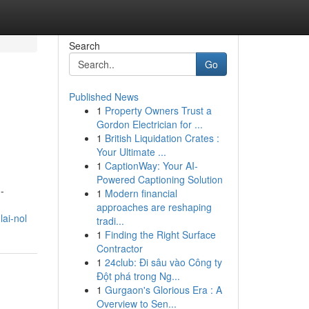
Search
Go
Published News
1
Property Owners Trust a
Gordon Electrician for ...
1
British Liquidation Crates :
Your Ultimate ...
1
CaptionWay: Your AI-
Powered Captioning Solution
-
1
Modern financial
approaches are reshaping
ai-nol
tradi...
1
Finding the Right Surface
Contractor
1
24club: Đi sâu vào Công ty
Đột phá trong Ng...
1
Gurgaon's Glorious Era : A
Overview to Sen...