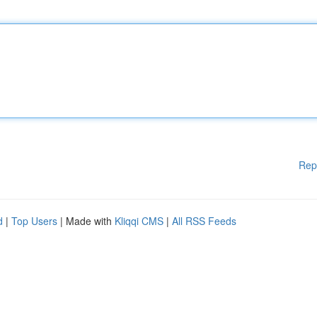
Rep
d
|
Top Users
| Made with
Kliqqi CMS
|
All RSS Feeds