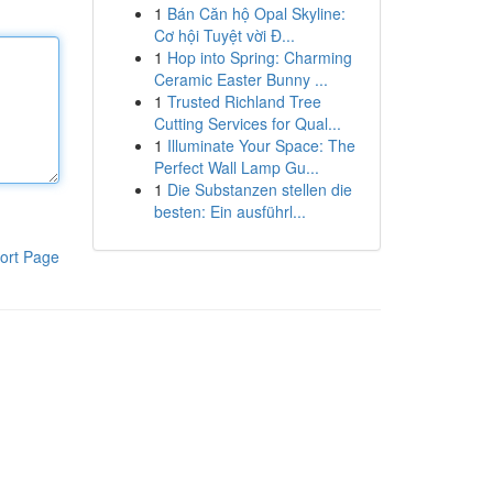
1
Bán Căn hộ Opal Skyline:
Cơ hội Tuyệt vời Đ...
1
Hop into Spring: Charming
Ceramic Easter Bunny ...
1
Trusted Richland Tree
Cutting Services for Qual...
1
Illuminate Your Space: The
Perfect Wall Lamp Gu...
1
Die Substanzen stellen die
besten: Ein ausführl...
ort Page