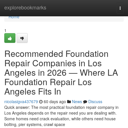
Home
explorebookmarks
Togg
navi
Home
1
Recommended Foundation
Repair Companies in Los
Angeles in 2026 — Where LA
Foundation Repair Los
Angeles Fits In
nicolasigva437679
60 days ago
News
Discuss
Quick answer: The most practical foundation repair company in
Los Angeles depends on the repair need you are dealing with.
Some homes need crack evaluation, while others need house
bolting, pier systems, crawl space