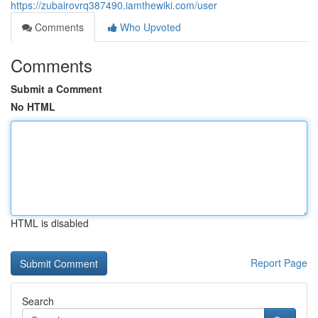
https://zubairovrq387490.iamthewiki.com/user
Comments
Who Upvoted
Comments
Submit a Comment
No HTML
HTML is disabled
Report Page
Search