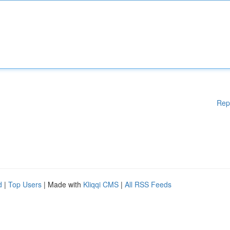
Rep
d
|
Top Users
| Made with
Kliqqi CMS
|
All RSS Feeds