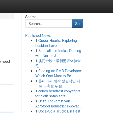
Search
Go
Published News
1
Queer Hearts: Exploring
Lesbian Love
1
Specialist in India : Dealing
with Norms & ...
1
澳门金沙：最新游戏体验全
he need
览
1
Finding an FMB Developer:
Which One Must to Be ...
1
홈페이지 제작 성공적인 사
이트 구축을 위한 ...
1
couch headrest copyrights
for cloth sofas sofa ...
1
Deze Toekomst van
Agrofood Industrie: Innovat...
1
Coca-Cola Truck: Ein Fest