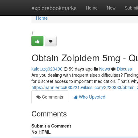
Home
explorebookmarks
Home
New
Submi
Home
1
Obtain Zolpidem 5mg - Qu
kaletuzg023496
59 days ago
News
Discuss
Are you dealing with frequent sleep difficulties? Findi
for discreet access to important medication. That’s wh
https://nanniertcc680221.wikissl.com/2220333/obtain
Comments
Who Upvoted
Comments
Submit a Comment
No HTML