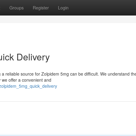
t
Groups
Register
Login
ick Delivery
ng a reliable source for Zolpidem 5mg can be difficult. We understand t
y we offer a convenient and
_zolpidem_5mg_quick_delivery