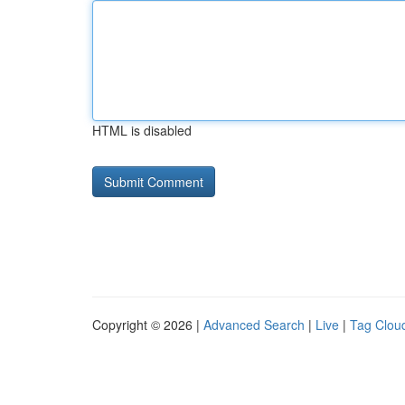
HTML is disabled
Copyright © 2026 |
Advanced Search
|
Live
|
Tag Clou