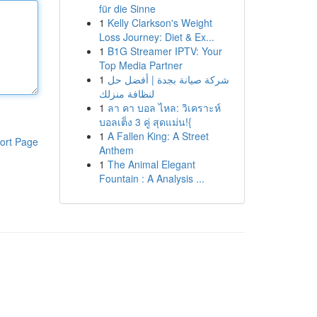
für die Sinne
1
Kelly Clarkson's Weight
Loss Journey: Diet & Ex...
1
B1G Streamer IPTV: Your
Top Media Partner
1
شركة صيانة بجدة | أفضل حل
لنظافة منزلك
1
ลา คา บอล ไหล: วิเคราะห์
บอลเต็ง 3 คู่ สุดแม่น!{
1
A Fallen King: A Street
ort Page
Anthem
1
The Animal Elegant
Fountain : A Analysis ...