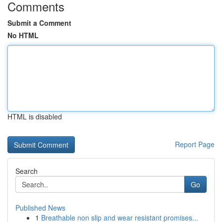
Comments
Submit a Comment
No HTML
HTML is disabled
Report Page
Search
Go
Published News
1
Breathable non slip and wear resistant promises...