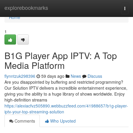
Home
explorebookmarks
Togg
navi
Home
1
B1G Player App IPTV: A Top
Media Platform
flynntzuk298396
59 days ago
News
Discuss
Are you disappointed by buffering and restricted programming?
Our Solution IPTV delivers a incredible entertainment experience,
giving you the ability to a huge library of shows worldwide. Enjoy
high-definition streams
https://alexiacfvz505890.webbuzzfeed.com/41988657/b1g-player-
iptv-your-top-streaming-solution
Comments
Who Upvoted