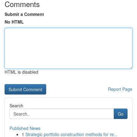
Comments
Submit a Comment
No HTML
HTML is disabled
Report Page
Search
Go
Published News
1
Strategic portfolio construction methods for re...