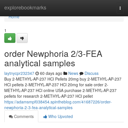
Home
explorebookmarks
Togg
navi
Home
1
order Newphoria 2/3-FEA
analytical samples
laytnycpr232347
60 days ago
News
Discuss
Buy 2-METHYL-AP-237 HCl Pellets 20mg buy 2-METHYL-AP-237
HCl pellets 2-METHYL-AP-237 HCl 20mg for sale order 2-
METHYL-AP-237 HCl online USA purchase 2-METHYL-AP-237
pellets for research 2-METHYL-AP-237 HCl pellet
https://adamsmpf038454.spintheblog.com/41687226/order-
newphoria-2-3-fea-analytical-samples
Comments
Who Upvoted