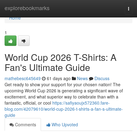
Home
explorebookmarks
Togg
navi
Home
1
World Cup 2026 T-Shirts: A
Fan's Ultimate Guide
mathebesc645649
61 days ago
News
Discuss
Get ready to show your support for your chosen nation! The
upcoming World Cup 2026 is generating a significant wave of
excitement, and what superior way to celebrate than with a
fantastic, official, or cool
https://safiyaoujx572360.fare-
blog.com/42079610/world-cup-2026-t-shirts-a-fan-s-ultimate-
guide
Comments
Who Upvoted