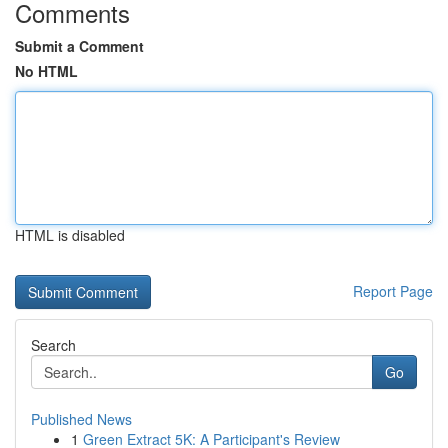
Comments
Submit a Comment
No HTML
HTML is disabled
Report Page
Search
Go
Published News
1
Green Extract 5K: A Participant's Review