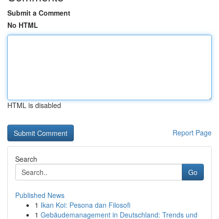
Submit a Comment
No HTML
HTML is disabled
Report Page
Search
Go
Published News
1
Ikan Koi: Pesona dan Filosofi
1
Gebäudemanagement in Deutschland: Trends und