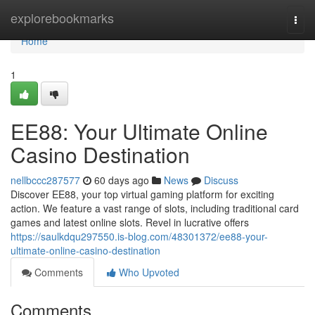
Home
explorebookmarks
Togg
navi
Home
1
EE88: Your Ultimate Online
Casino Destination
nellbccc287577
60 days ago
News
Discuss
Discover EE88, your top virtual gaming platform for exciting
action. We feature a vast range of slots, including traditional card
games and latest online slots. Revel in lucrative offers
https://saulkdqu297550.is-blog.com/48301372/ee88-your-
ultimate-online-casino-destination
Comments
Who Upvoted
Comments