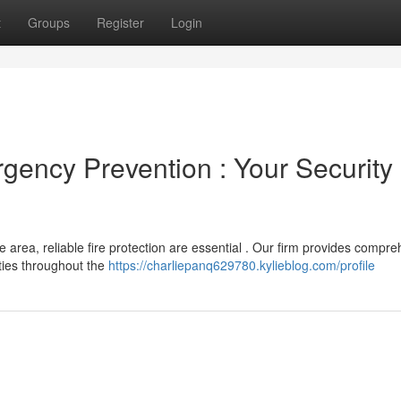
t
Groups
Register
Login
gency Prevention : Your Security
 area, reliable fire protection are essential . Our firm provides compr
ties throughout the
https://charliepanq629780.kylieblog.com/profile