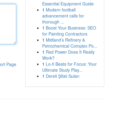
Essential Equipment Guide
1
Modern football
advancement calls for
thorough ...
1
Boost Your Business: SEO
for Painting Contractors
1
Midland’s Refinery &
Petrochemical Complex Po...
1
Red Power Does It Really
Work?
1
Lo-fi Beats for Focus: Your
ort Page
Ultimate Study Play...
1
Dereli Şifalı Suları