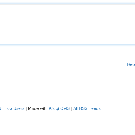
Rep
d
|
Top Users
| Made with
Kliqqi CMS
|
All RSS Feeds