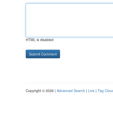
HTML is disabled
Copyright © 2026 |
Advanced Search
|
Live
|
Tag Clou