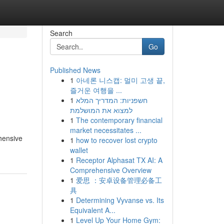
Search
Go
Published News
1
아네론 니스캡: 멀미 고생 끝,
즐거운 여행을 ...
1
חשפניות: המדריך המלא
למצוא את המושלמת
1
The contemporary financial
market necessitates ...
ehensive
1
how to recover lost crypto
wallet
1
Receptor Alphasat TX AI: A
Comprehensive Overview
1
爱思 ：安卓设备管理必备工
具
1
Determining Vyvanse vs. Its
Equivalent A...
1
Level Up Your Home Gym: