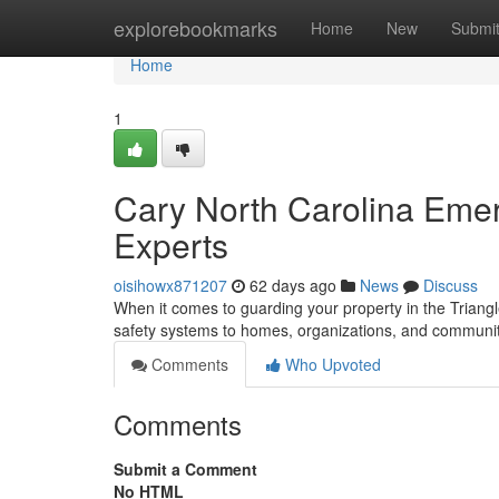
Home
explorebookmarks
Home
New
Submi
Home
1
Cary North Carolina Emer
Experts
oisihowx871207
62 days ago
News
Discuss
When it comes to guarding your property in the Triangle
safety systems to homes, organizations, and communi
Comments
Who Upvoted
Comments
Submit a Comment
No HTML