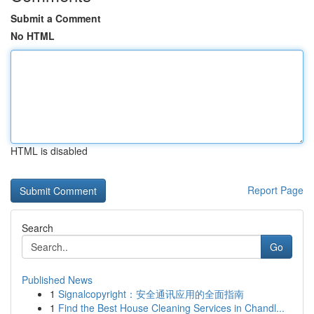
Submit a Comment
No HTML
HTML is disabled
Report Page
Search
Go
Published News
1
Signalcopyright：安全通讯应用的全面指南
1
Find the Best House Cleaning Services in Chandl...