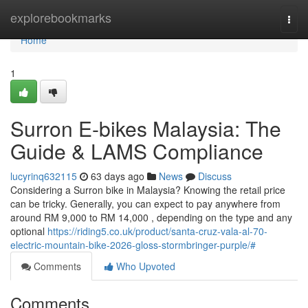
Home
explorebookmarks
Togg
navi
Home
1
Surron E-bikes Malaysia: The
Guide & LAMS Compliance
lucyrinq632115
63 days ago
News
Discuss
Considering a Surron bike in Malaysia? Knowing the retail price
can be tricky. Generally, you can expect to pay anywhere from
around RM 9,000 to RM 14,000 , depending on the type and any
optional
https://riding5.co.uk/product/santa-cruz-vala-al-70-
electric-mountain-bike-2026-gloss-stormbringer-purple/#
Comments
Who Upvoted
Comments