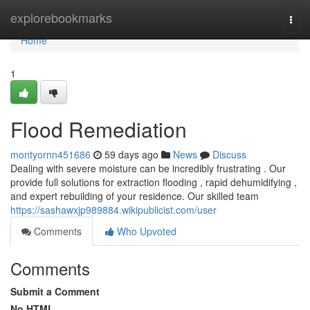
Home
explorebookmarks
Togg
navi
Home
1
Flood Remediation
montyornn451686
59 days ago
News
Discuss
Dealing with severe moisture can be incredibly frustrating . Our
provide full solutions for extraction flooding , rapid dehumidifying ,
and expert rebuilding of your residence. Our skilled team
https://sashawxjp989884.wikipublicist.com/user
Comments
Who Upvoted
Comments
Submit a Comment
No HTML