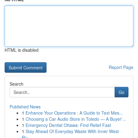
HTML is disabled
Report Page
Search
Go
Published News
1
Enhance Your Operations : A Guide to Text Mes...
1
Choosing a Car Audio Store in Toledo — A Buyer'...
1
Emergency Dentist Ottawa: Find Relief Fast
1
Stay Ahead Of Everyday Waste With Inner West
Ru...