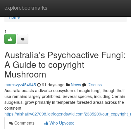
Home
explorebookmarks
Home
1
Australia's Psychoactive Fungi:
A Guide to copyright
Mushroom
marckvyz454945
61 days ago
News
Discuss
Australia boasts a diverse ecosystem of magic fungi, though their
use remains largely prohibited. Several species, including Certain
subgenus, grow primarily in temperate forested areas across the
continent.
https://aishaijrv627098.lotrlegendswiki.com/2385209/our_copyrig
Comments
Who Upvoted