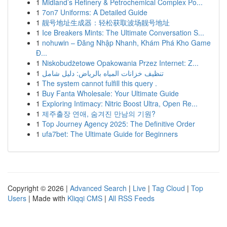
1
Midland’s Refinery & Petrochemical Complex Po...
1
7on7 Uniforms: A Detailed Guide
1
靓号地址生成器：轻松获取波场靓号地址
1
Ice Breakers Mints: The Ultimate Conversation S...
1
nohuwin – Đăng Nhập Nhanh, Khám Phá Kho Game
Đ...
1
Niskobudżetowe Opakowania Przez Internet: Z...
1
تنظيف خزانات المياه بالرياض: دليل شامل
1
The system cannot fulfill this query .
1
Buy Fanta Wholesale: Your Ultimate Guide
1
Exploring Intimacy: Nitric Boost Ultra, Open Re...
1
제주출장 연애, 숨겨진 만남의 기원?
1
Top Journey Agency 2025: The Definitive Order
1
ufa7bet: The Ultimate Guide for Beginners
Copyright © 2026 |
Advanced Search
|
Live
|
Tag Cloud
|
Top
Users
| Made with
Kliqqi CMS
|
All RSS Feeds