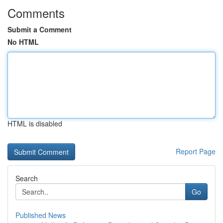
Comments
Submit a Comment
No HTML
HTML is disabled
Report Page
Search
Go
Published News