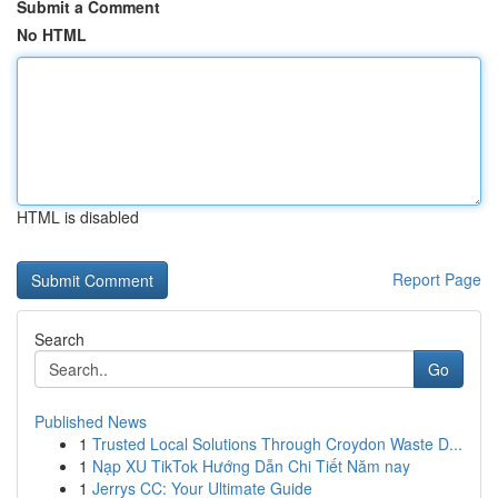
Submit a Comment
No HTML
HTML is disabled
Report Page
Search
Go
Published News
1
Trusted Local Solutions Through Croydon Waste D...
1
Nạp XU TikTok Hướng Dẫn Chi Tiết Năm nay
1
Jerrys CC: Your Ultimate Guide