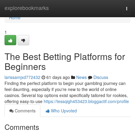
Home
explorebookmarks
Togg
navi
Home
1
The Best Betting Platforms for
Beginners
larissamjxd772432
61 days ago
News
Discuss
Finding the perfect platform to begin your gambling journey can
feel daunting, especially if you're new to the world of online
casinos. Several top options exist specifically tailored for rookies,
offering easy-to-use
https://tessqigh453423.bloggactif.com/profile
Comments
Who Upvoted
Comments