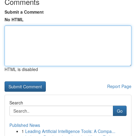
Comments
Submit a Comment
No HTML
HTML is disabled
Report Page
Search
Go
Published News
1
Leading Artificial Intelligence Tools: A Compa...