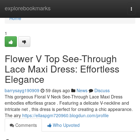
Home
explorebookmarks
Togg
navi
Home
1
Flower V Top See-Through
Lace Maxi Dress: Effortless
Elegance
barrysayg190909
59 days ago
News
Discuss
This gorgeous Floral V Neck See-Through Lace Maxi Dress
embodies effortless grace . Featuring a delicate V-neckline and
intricate net , this dress is perfect for creating a chic appearance.
The airy
https://ellaspgm720960.blogdun.com/profile
Comments
Who Upvoted